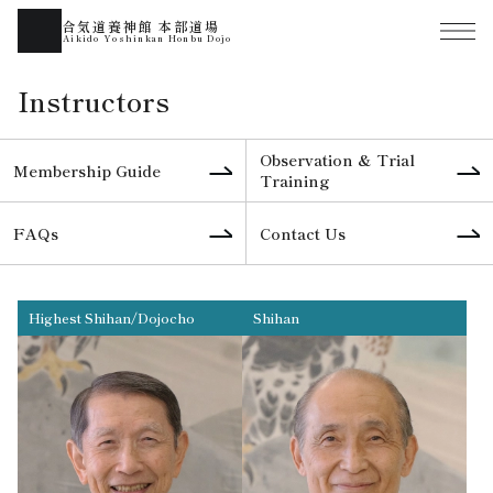
合気道養神館 本部道場
Aikido Yoshinkan Honbu Dojo
Instructors
Observation & Trial
Membership Guide
Training
FAQs
Contact Us
Highest Shihan/Dojocho
Shihan