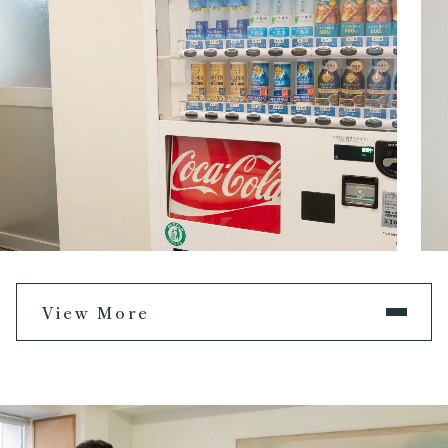
View More