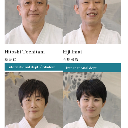
Hitoshi Tochitani
Eiji Imai
栃谷 仁
今井 栄治
International dept. / Shidoin
International dept.
4th Dan
3rd Dan