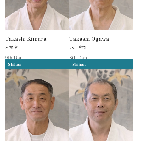
Takashi Kimura
Takashi Ogawa
木村 孝
小川 隆司
9th Dan
8th Dan
Shihan
Shihan
Former MPD Aikido Shihan
Former MPD Aikido Shihan