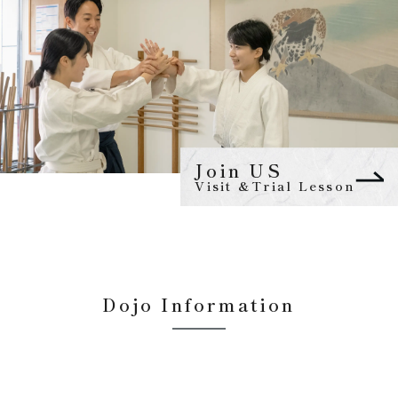
Join US
Visit &Trial Lesson
Dojo Information