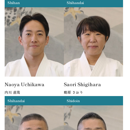
Shihan
Shihandai
7th Dan
6th Dan
Naoya Uchikawa
Saori Shigihara
内川 直哉
鴫原 さおり
Shihandai
Shidoin
6th Dan
5th Dan