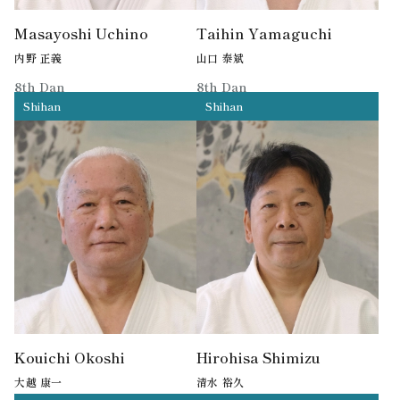
Masayoshi Uchino
Taihin Yamaguchi
内野 正義
山口 泰斌
8th Dan
8th Dan
Shihan
Shihan
Former MPD Aikido Shihan
Kouichi Okoshi
Hirohisa Shimizu
大越 康一
清水 裕久