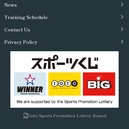
News
Training Schedule
Contact Us
Privacy Policy
toto Sports Promotion Lottery Report