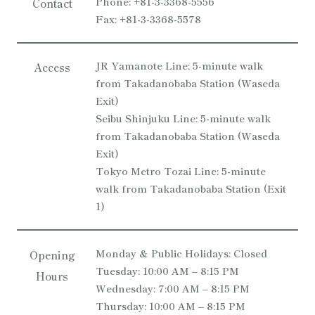
Phone: +81-3-3368-5556
Contact
Fax: +81-3-3368-5578
JR Yamanote Line: 5-minute walk
Access
from Takadanobaba Station (Waseda
Exit)
Seibu Shinjuku Line: 5-minute walk
from Takadanobaba Station (Waseda
Exit)
Tokyo Metro Tozai Line: 5-minute
walk from Takadanobaba Station (Exit
1)
Monday & Public Holidays: Closed
Opening
Tuesday: 10:00 AM – 8:15 PM
Hours
Wednesday: 7:00 AM – 8:15 PM
Thursday: 10:00 AM – 8:15 PM