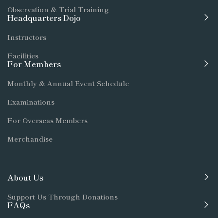
Observation & Trial Training
Headquarters Dojo
Instructors
Facilities
For Members
Monthly & Annual Event Schedule
Examinations
For Overseas Members
Merchandise
About Us
Support Us Through Donations
FAQs