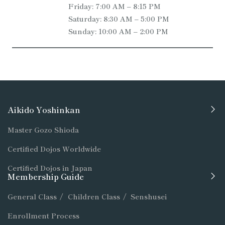
Friday: 7:00 AM – 8:15 PM
Saturday: 8:30 AM – 5:00 PM
Sunday: 10:00 AM – 2:00 PM
Aikido Yoshinkan
Master Gozo Shioda
Certified Dojos Worldwide
Certified Dojos in Japan
Membership Guide
General Class
/
Children Class
/
Senshusei
Enrollment Process