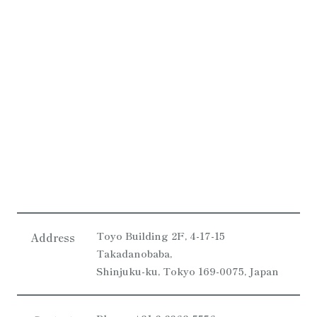
Toyo Building 2F, 4-17-15
Address
Takadanobaba,
Shinjuku-ku, Tokyo 169-0075, Japan