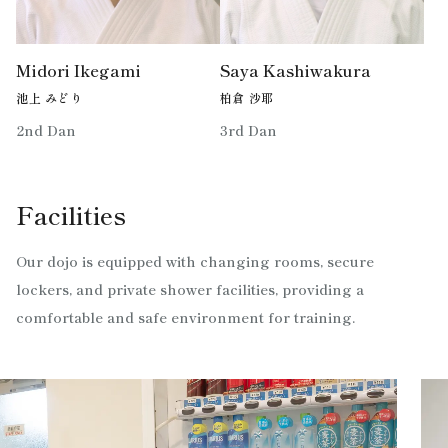
Midori Ikegami
Saya Kashiwakura
池上 みどり
柏倉 沙耶
2nd Dan
3rd Dan
Facilities
Our dojo is equipped with changing rooms, secure
lockers, and private shower facilities, providing a
comfortable and safe environment for training.