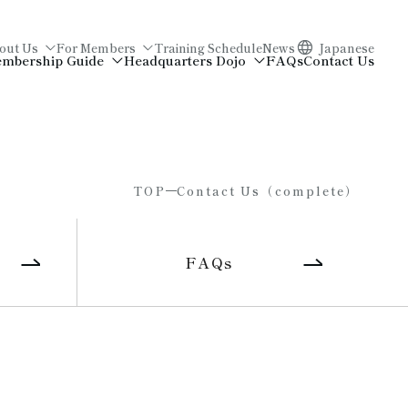
out Us
For Members
Training Schedule
News
Japanese
mbership Guide
Headquarters Dojo
FAQs
Contact Us
TOP
Contact Us（complete）
FAQs