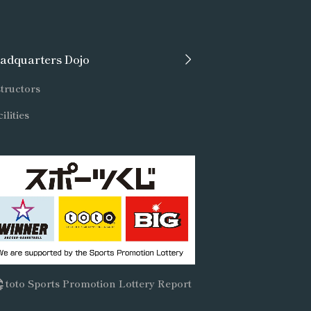
adquarters Dojo
tructors
ilities
toto Sports Promotion Lottery Report