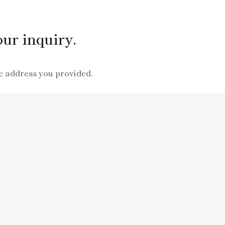
ur inquiry.
e address you provided.