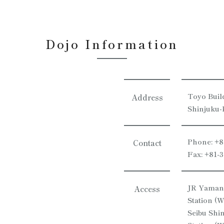
Dojo Information
Toyo Buil
Address
Shinjuku-
Phone: +8
Contact
Fax: +81-
JR Yamano
Access
Station (W
Seibu Shi