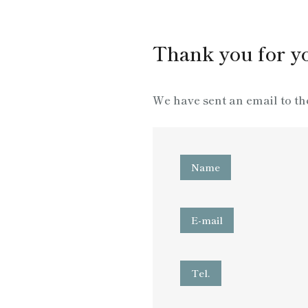
Thank you for yo
We have sent an email to th
Name
E-mail
Tel.