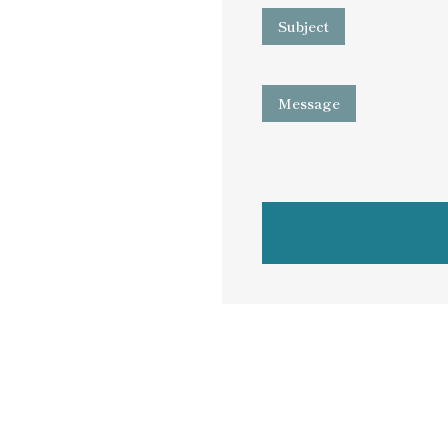
Subject
Message