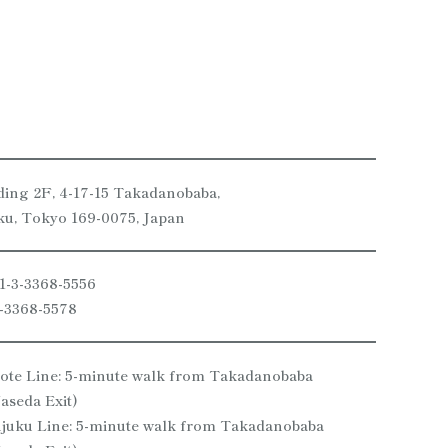
ding 2F, 4-17-15 Takadanobaba,
ku, Tokyo 169-0075, Japan
1-3-3368-5556
3-3368-5578
te Line: 5-minute walk from Takadanobaba
aseda Exit)
njuku Line: 5-minute walk from Takadanobaba