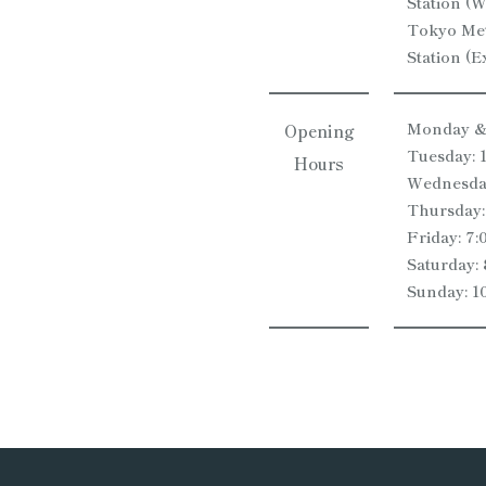
Station (W
Tokyo Met
Station (Ex
Monday & 
Opening
Tuesday: 
Hours
Wednesday
Thursday:
Friday: 7
Saturday:
Sunday: 1