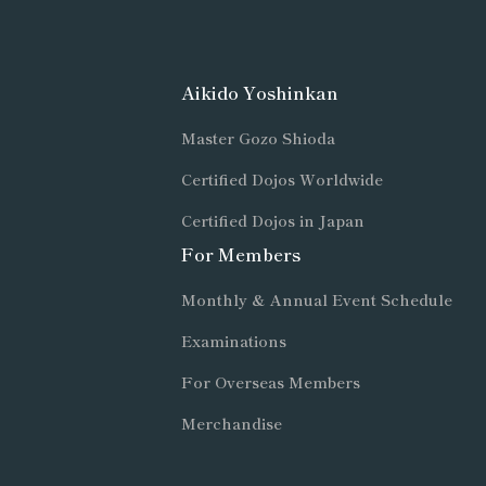
Aikido Yoshinkan
Master Gozo Shioda
Certified Dojos Worldwide
Certified Dojos in Japan
For Members
Monthly & Annual Event Schedule
Examinations
For Overseas Members
Merchandise