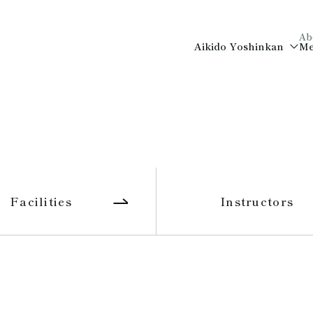
Ab
Aikido Yoshinkan
Me
Facilities
Instructors