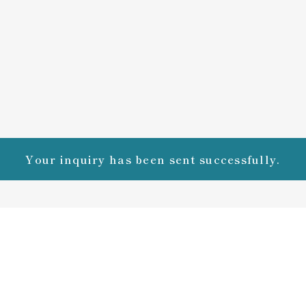
Your inquiry has been sent successfully.