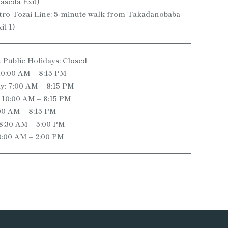
aseda Exit)
ro Tozai Line: 5-minute walk from Takadanobaba
it 1)
Public Holidays: Closed
10:00 AM – 8:15 PM
: 7:00 AM – 8:15 PM
 10:00 AM – 8:15 PM
:00 AM – 8:15 PM
 8:30 AM – 5:00 PM
0:00 AM – 2:00 PM