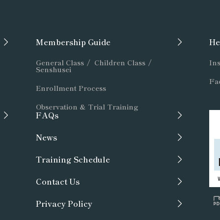
Membership Guide
He
General Class
/
Children Class
/
Ins
Senshusei
Fac
Enrollment Process
Observation & Trial Training
FAQs
News
Training Schedule
Contact Us
Privacy Policy