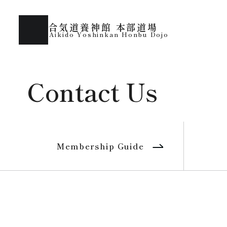
合気道養神館 本部道場
Aikido Yoshinkan Honbu Dojo
Contact Us
Membership Guide