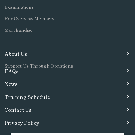
Examinations
For Overseas Members
Merchandise
About Us
Support Us Through Donations
FAQs
News
Training Schedule
Contact Us
Privacy Policy