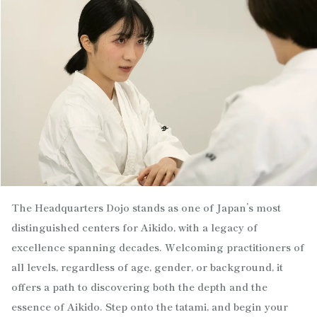
The Headquarters Dojo stands as one of Japan’s most
distinguished centers for Aikido, with a legacy of
excellence spanning decades. Welcoming practitioners of
all levels, regardless of age, gender, or background, it
offers a path to discovering both the depth and the
essence of Aikido. Step onto the tatami, and begin your