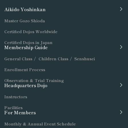
Aikido Yoshinkan
Master Gozo Shioda
Certified Dojos Worldwide
Certified Dojos in Japan
Membership Guide
General Class
/
Children Class
/
Senshusei
Enrollment Process
Observation & Trial Training
Headquarters Dojo
Instructors
Facilities
For Members
Monthly & Annual Event Schedule