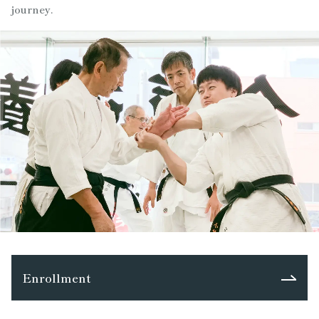
journey.
Enrollment