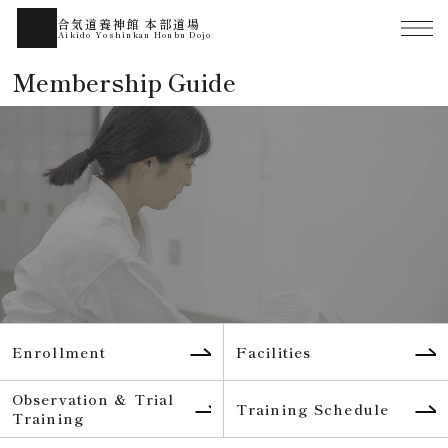
合気道養神館 本部道場
Aikido Yoshinkan Honbu Dojo
Membership Guide
Enrollment
Facilities
Observation & Trial
Training Schedule
Training