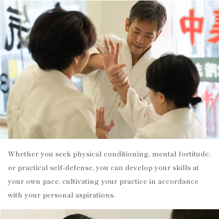
Whether you seek physical conditioning, mental fortitude,
or practical self-defense, you can develop your skills at
your own pace, cultivating your practice in accordance
with your personal aspirations.