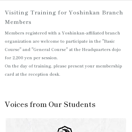
Visiting Training for Yoshinkan Branch
Members
Members registered with a Yoshinkan-affiliated branch
organization are welcome to participate in the "Basic
Course" and "General Course" at the Headquarters dojo
for 2,200 yen per session.
On the day of training, please present your membership
card at the reception desk.
Voices from Our Students