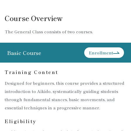
Course Overview
The General Class consists of two courses.
Basic Course
Enrollment
Training Content
Designed for beginners, this course provides a structured
introduction to Aikido, systematically guiding students
through fundamental stances, basic movements, and
essential techniques in a progressive manner.
Eligibility