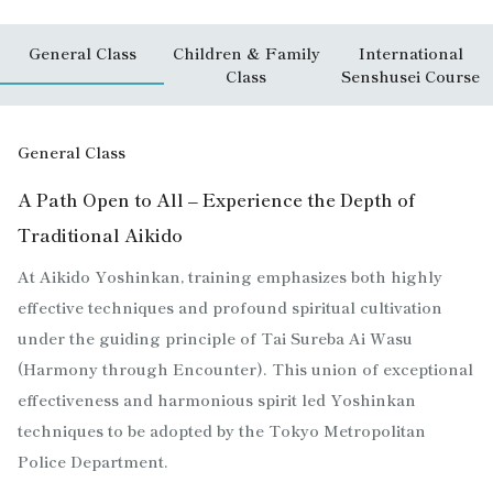
General Class
Children & Family
International
Class
Senshusei Course
General Class
A Path Open to All – Experience the Depth of
Traditional Aikido
At Aikido Yoshinkan, training emphasizes both highly
effective techniques and profound spiritual cultivation
under the guiding principle of Tai Sureba Ai Wasu
(Harmony through Encounter). This union of exceptional
effectiveness and harmonious spirit led Yoshinkan
techniques to be adopted by the Tokyo Metropolitan
Police Department.