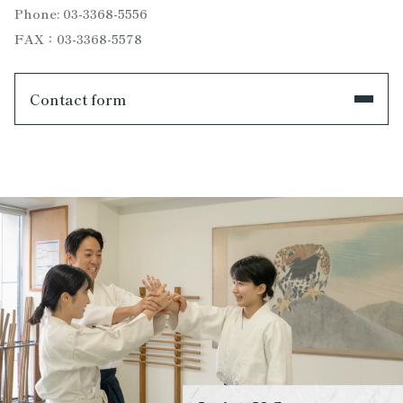
Phone: 03-3368-5556
FAX：03-3368-5578
Contact form