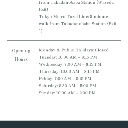
from Takadanobaba Station (Waseda
Exit)
Tokyo Metro Tozai Line: 5-minute
walk from Takadanobaba Station (Exit
1)
Monday & Public Holidays: Closed
Opening
Tuesday: 10:00 AM – 8:15 PM
Hours
Wednesday: 7:00 AM – 8:15 PM
Thursday: 10:00 AM – 8:15 PM
Friday: 7:00 AM – 8:15 PM
Saturday: 8:30 AM – 5:00 PM
Sunday: 10:00 AM – 2:00 PM