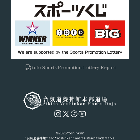
toto Sports Promotion Lottery Report
合気道養神館本部道場
Aikido Yoshinkan Honbu Dojo
©2026 Yoshinkan
“合氣道養神館” and “Yoshinkan” are registered trademarks.