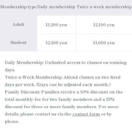
Membership type
Daily membership
Twice a week membership
Adult
13,200 yen
12,100 yen
Student
12,100 yen
11,000 yen
Daily Membership: Unlimited access to classes on training
days.
Twice-a-Week Membership: Attend classes on two fixed
days per week. (Days can be adjusted each month.)
Family Discount: Families receive a 10% discount on the
total monthly fee for two family members and a 15%
discount for three or more family members. For more
details, please contact us via the
contact form
or by
phone.