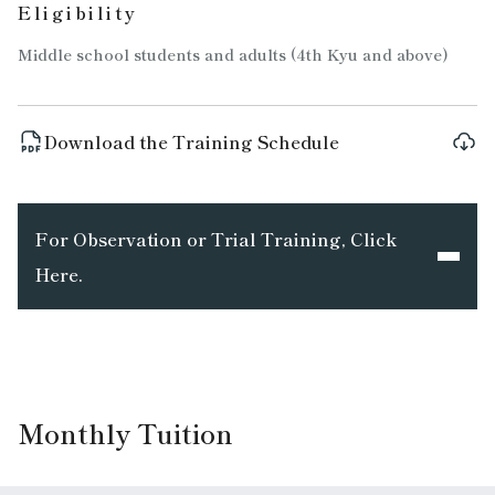
Eligibility
Middle school students and adults (4th Kyu and above)
Download the Training Schedule
For Observation or Trial Training, Click
Here.
Monthly Tuition