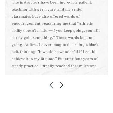
The instructors have been incredibly patient,
teaching with great care, and my senior
classmates have also offered words of
encouragement, reassuring me that "Athletic
ability doesn't matter—if you keep going, you will
surely gain something." Those words kept me
going. At first, I never imagined earning a black
belt, thinking, "It would be wonderful if I could
achieve it in my lifetime." But after four years of
steady practice, I finally reached that milestone.