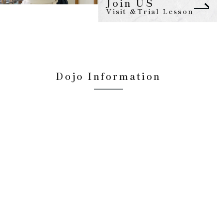
Join US
Visit &Trial Lesson
Dojo Information