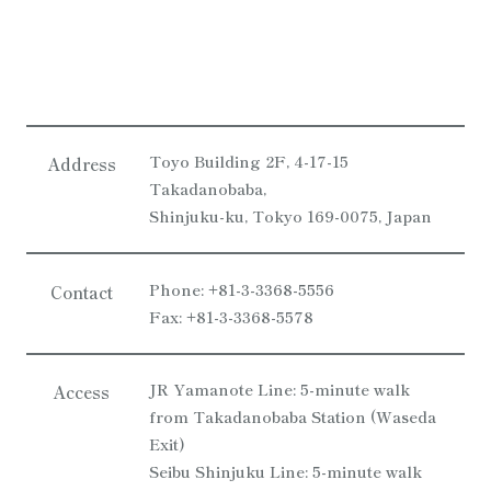
Toyo Building 2F, 4-17-15
Address
Takadanobaba,
Shinjuku-ku, Tokyo 169-0075, Japan
Phone: +81-3-3368-5556
Contact
Fax: +81-3-3368-5578
JR Yamanote Line: 5-minute walk
Access
from Takadanobaba Station (Waseda
Exit)
Seibu Shinjuku Line: 5-minute walk