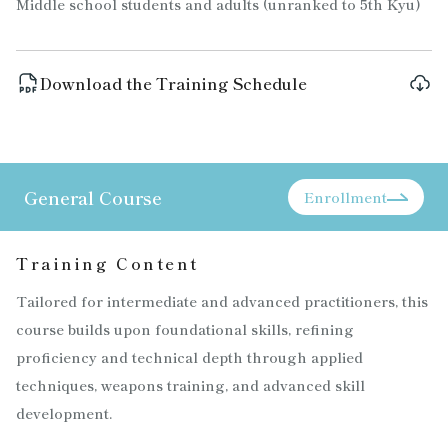
Middle school students and adults (unranked to 5th Kyu)
Download the Training Schedule
General Course
Enrollment
Training Content
Tailored for intermediate and advanced practitioners, this
course builds upon foundational skills, refining
proficiency and technical depth through applied
techniques, weapons training, and advanced skill
development.