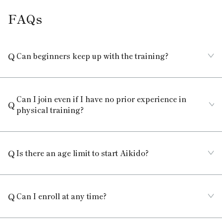
FAQs
Can beginners keep up with the training?
Can I join even if I have no prior experience in
physical training?
Is there an age limit to start Aikido?
Can I enroll at any time?