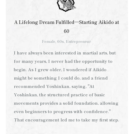
A Lifelong Dream Fulfilled—Starting Aikido at
60
Female, 60s, Entrepreneur
I have always been interested in martial arts, but
for many years, I never had the opportunity to
begin. As I grew older, I wondered if Aikido
might be something I could do, and a friend
recommended Yoshinkan, saying, "At
Yoshinkan, the structured practice of basic
movements provides a solid foundation, allowing
even beginners to progress with confidence."
That encouragement led me to take my first step.