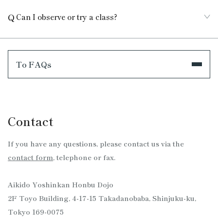
Can I observe or try a class?
To FAQs
Contact
If you have any questions, please contact us via the
contact form
, telephone or fax.
Aikido Yoshinkan Honbu Dojo
2F Toyo Building, 4-17-15 Takadanobaba, Shinjuku-ku,
Tokyo 169-0075