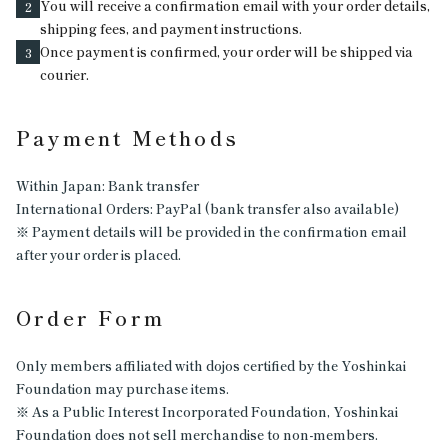
You will receive a confirmation email with your order details,
2
shipping fees, and payment instructions.
Once payment is confirmed, your order will be shipped via
3
courier.
Payment Methods
Within Japan: Bank transfer
International Orders: PayPal (bank transfer also available)
※ Payment details will be provided in the confirmation email
after your order is placed.
Order Form
Only members affiliated with dojos certified by the Yoshinkai
Foundation may purchase items.
※ As a Public Interest Incorporated Foundation, Yoshinkai
Foundation does not sell merchandise to non-members.