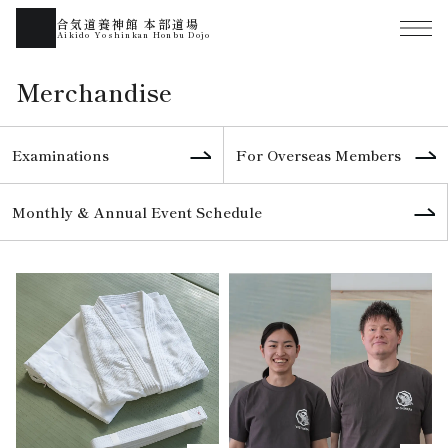
合気道養神館 本部道場
Aikido Yoshinkan Honbu Dojo
Merchandise
Examinations
For Overseas Members
Monthly & Annual Event Schedule