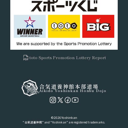
toto Sports Promotion Lottery Report
合気道養神館本部道場
Aikido Yoshinkan Honbu Dojo
©2026 Yoshinkan
“合氣道養神館” and “Yoshinkan” are registered trademarks.