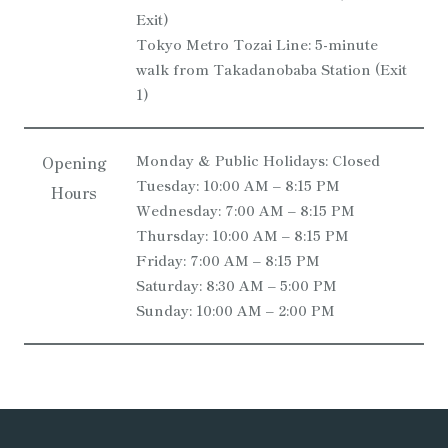
Exit)
Tokyo Metro Tozai Line: 5-minute
walk from Takadanobaba Station (Exit
1)
Monday & Public Holidays: Closed
Opening
Tuesday: 10:00 AM – 8:15 PM
Hours
Wednesday: 7:00 AM – 8:15 PM
Thursday: 10:00 AM – 8:15 PM
Friday: 7:00 AM – 8:15 PM
Saturday: 8:30 AM – 5:00 PM
Sunday: 10:00 AM – 2:00 PM