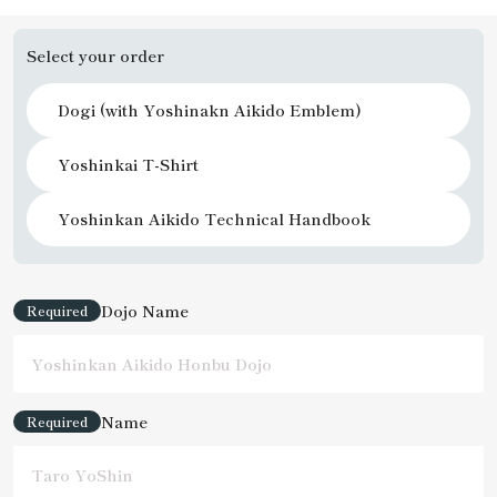
Select your order
Dogi (with Yoshinakn Aikido Emblem)
Yoshinkai T-Shirt
Yoshinkan Aikido Technical Handbook
Dojo Name
Required
Name
Required