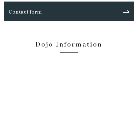
Contact form
Dojo Information