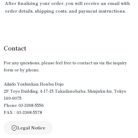
After finalizing your order, you will receive an email with
order details, shipping costs, and payment instructions.
Contact
For any questions, please feel free to contact us via the inquiry
form or by phone.
Aikido Yoshinkan Honbu Dojo
2F Toyo Building, 4-17-15 Takadanobaba, Shinjuku-ku, Tokyo
169-0075
Phone: 03-3368-5556
FAX：03-3368-5578
Legal Notice