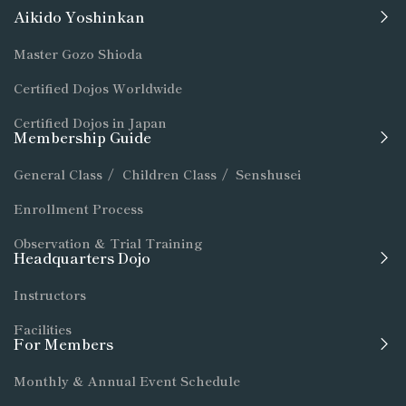
Aikido Yoshinkan
Master Gozo Shioda
Certified Dojos Worldwide
Certified Dojos in Japan
Membership Guide
General Class
/
Children Class
/
Senshusei
Enrollment Process
Observation & Trial Training
Headquarters Dojo
Instructors
Facilities
For Members
Monthly & Annual Event Schedule