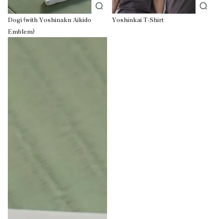
Dogi (with Yoshinakn Aikido
Yoshinkai T-Shirt
Emblem)