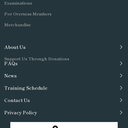
Examinations
For Overseas Members
Merchandise
About Us
Support Us Through Donations
FAQs
News
Training Schedule
Contact Us
Privacy Policy