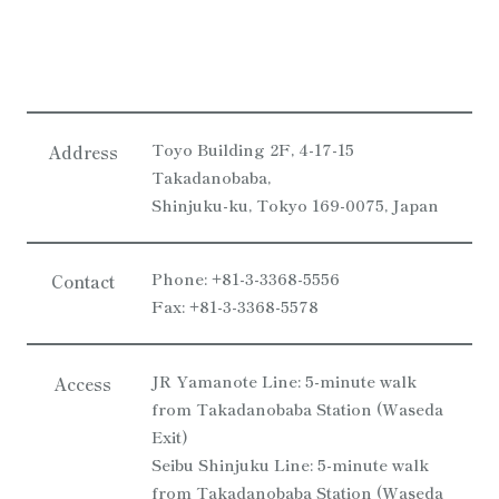
Toyo Building 2F, 4-17-15
Address
Takadanobaba,
Shinjuku-ku, Tokyo 169-0075, Japan
Phone: +81-3-3368-5556
Contact
Fax: +81-3-3368-5578
JR Yamanote Line: 5-minute walk
Access
from Takadanobaba Station (Waseda
Exit)
Seibu Shinjuku Line: 5-minute walk
from Takadanobaba Station (Waseda