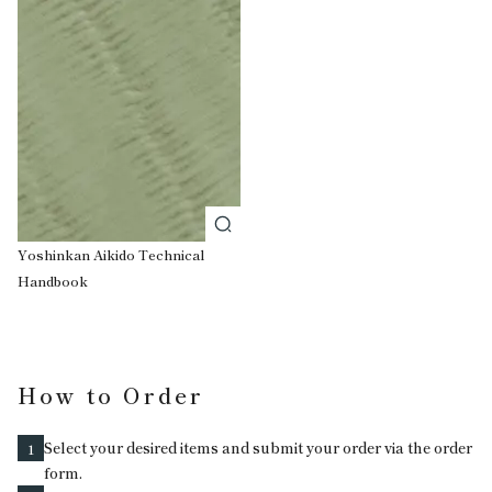
Yoshinkan Aikido Technical
Handbook
How to Order
Select your desired items and submit your order via the order
1
form.