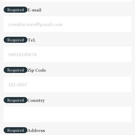
E-mail
Required
Tel.
Required
Zip Code
Required
Country
Required
Address
Required